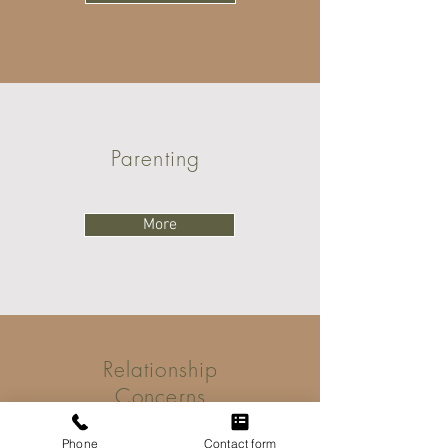
Parenting
More
Relationship
Concerns
Phone
Contact form