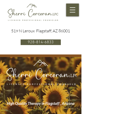
519 N Leroux Flagstaff, AZ 86001
928-814-6833
High Quality Therapy in Flagstaff , Arizona