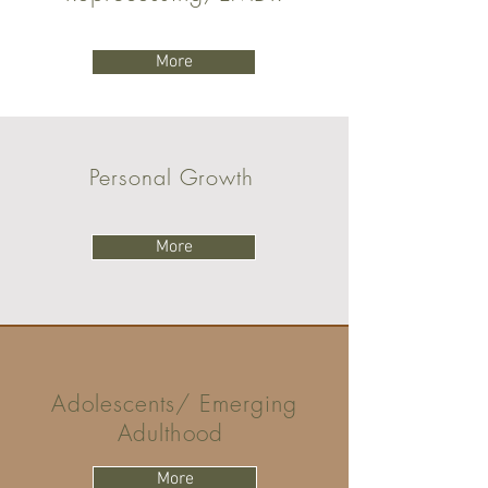
More
Personal Growth
More
Adolescents/ Emerging
Adulthood
More