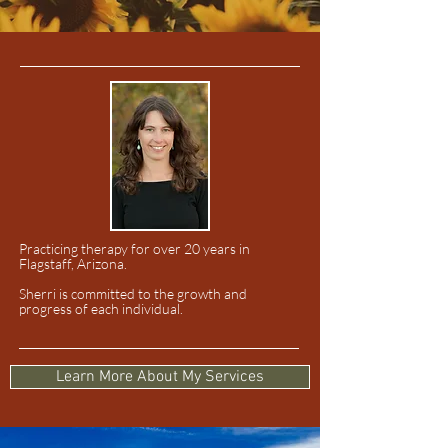
Practicing therapy for over 20 years in
Flagstaff, Arizona.
Sherri is committed to the growth and
progress of each individual.
Learn More About My Services