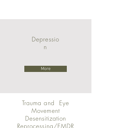
Depressio
n
More
Trauma and Eye
Movement
Desensitization
Reprocessing/EMDR