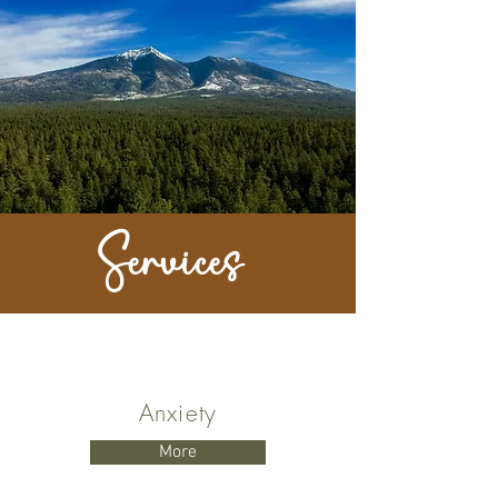
Services
Anxiety
More